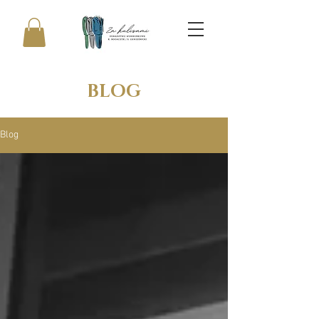
BLOG
Blog