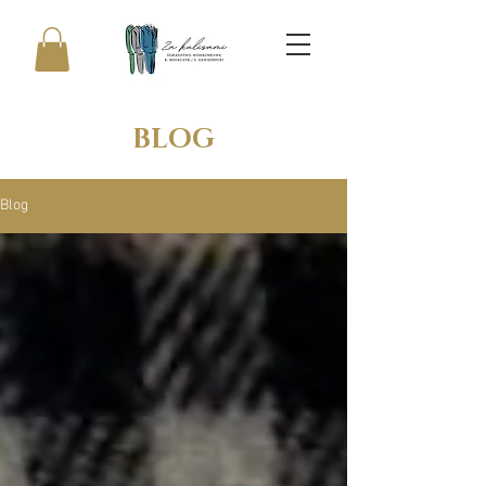
BLOG
Blog