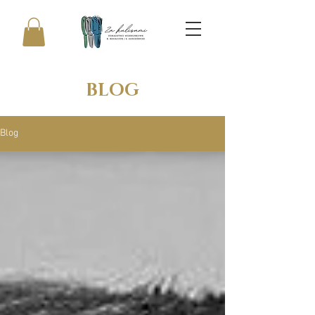
BLOG
Blog